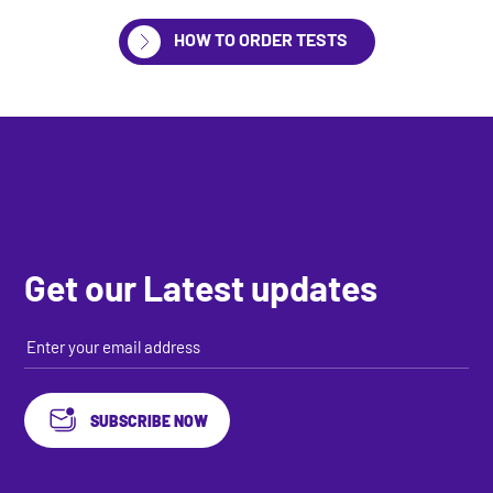
HOW TO ORDER TESTS
Get our Latest updates
SUBSCRIBE NOW