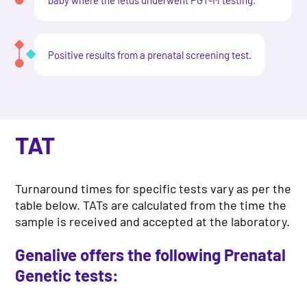
Positive results from a prenatal screening test.
TAT
Turnaround times for specific tests vary as per the
table below. TATs are calculated from the time the
sample is received and accepted at the laboratory.
Genalive offers the following Prenatal
Genetic tests: