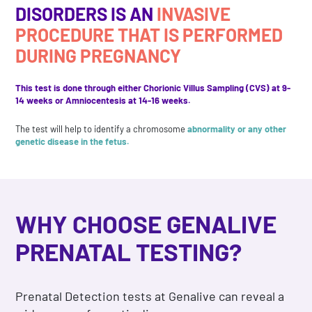
DISORDERS IS AN
INVASIVE
PROCEDURE THAT IS PERFORMED
DURING PREGNANCY
This test is done through either Chorionic Villus Sampling (CVS) at 9-
14 weeks or Amniocentesis at 14-16 weeks.
The test will help to identify a chromosome
abnormality or any other
genetic disease in the fetus.
WHY CHOOSE GENALIVE
PRENATAL TESTING?
Prenatal Detection tests at Genalive can reveal a