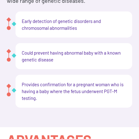
wide range of genetic diseases.
Early detection of genetic disorders and
chromosomal abnormalities
Could prevent having abnormal baby with a known
genetic disease
Provides confirmation for a pregnant woman who is
having a baby where the fetus underwent PGT-M
testing.