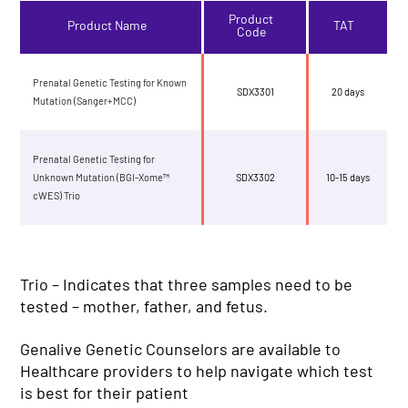
Product
Product Name
TAT
Code
Prenatal Genetic Testing for Known
SDX3301
20 days
Mutation (Sanger+MCC)
Prenatal Genetic Testing for
Unknown Mutation (BGI-Xome™
SDX3302
10-15 days
cWES) Trio
Trio – Indicates that three samples need to be
tested – mother, father, and fetus.
Genalive Genetic Counselors are available to
Healthcare providers to help navigate which test
is best for their patient