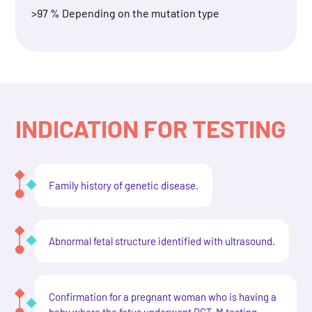
>97 % Depending on the mutation type
INDICATION FOR TESTING
Family history of genetic disease.
Abnormal fetal structure identified with ultrasound.
Confirmation for a pregnant woman who is having a
baby where the fetus underwent PGT-M testing.