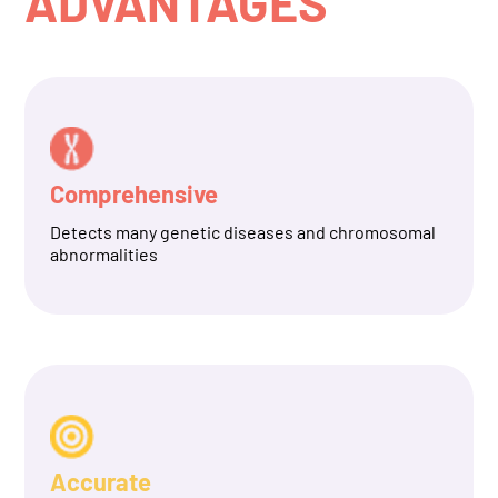
ADVANTAGES
Comprehensive
Detects many genetic diseases and chromosomal
abnormalities
Accurate