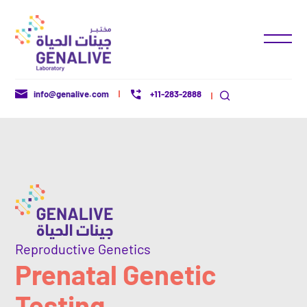
+11-283-2888
info@genalive.com
Reproductive Genetics
Prenatal Genetic
Testing