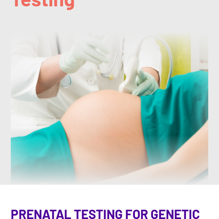
PRENATAL TESTING FOR GENETIC